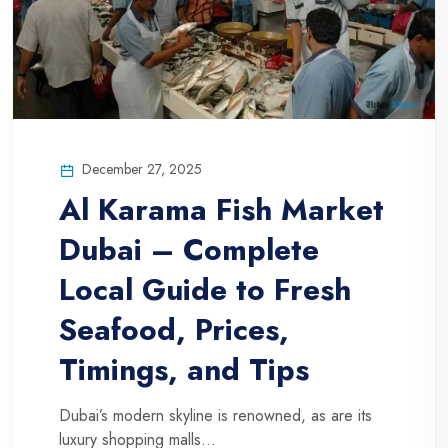
December 27, 2025
Al Karama Fish Market
Dubai – Complete
Local Guide to Fresh
Seafood, Prices,
Timings, and Tips
Dubai’s modern skyline is renowned, as are its
luxury shopping malls...