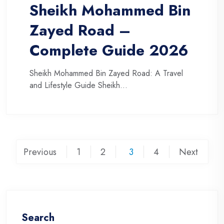
Sheikh Mohammed Bin
Zayed Road –
Complete Guide 2026
Sheikh Mohammed Bin Zayed Road: A Travel
and Lifestyle Guide Sheikh...
Posts
Previous
1
2
3
4
Next
pagination
Search