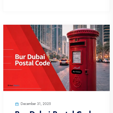
December 31, 2025