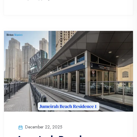
December 22, 2025