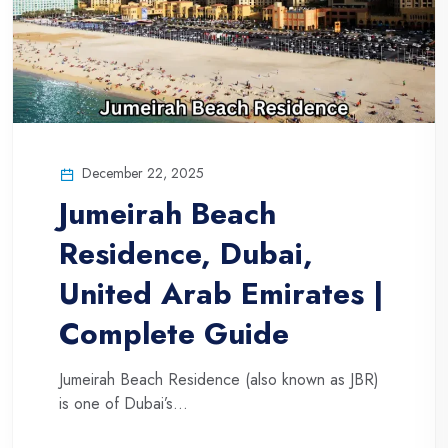
December 22, 2025
Jumeirah Beach
Residence, Dubai,
United Arab Emirates |
Complete Guide
Jumeirah Beach Residence (also known as JBR)
is one of Dubai’s...