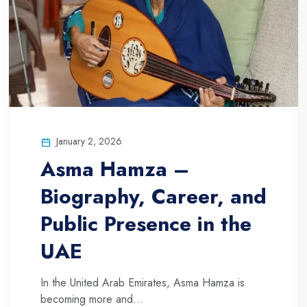
January 2, 2026
Asma Hamza –
Biography, Career, and
Public Presence in the
UAE
In the United Arab Emirates, Asma Hamza is
becoming more and...