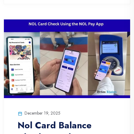
December 19, 2025
Nol Card Balance