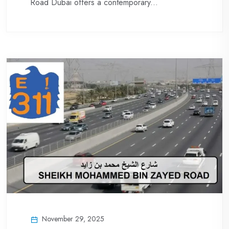
Road Dubai offers a contemporary...
November 29, 2025