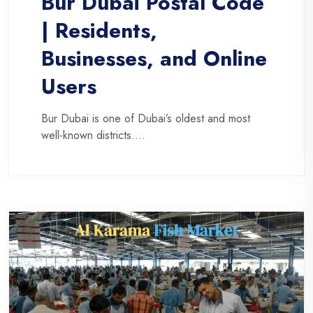
Bur Dubai Postal Code
| Residents,
Businesses, and Online
Users
Bur Dubai is one of Dubai’s oldest and most
well-known districts....