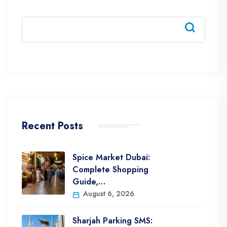
Recent Posts
Spice Market Dubai:
Complete Shopping
Guide,…
August 6, 2026
Sharjah Parking SMS: