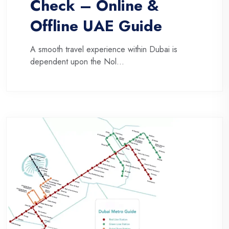
Check – Online &
Offline UAE Guide
A smooth travel experience within Dubai is
dependent upon the Nol...