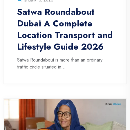
Satwa Roundabout
Dubai A Complete
Location Transport and
Lifestyle Guide 2026
Satwa Roundabout is more than an ordinary
traffic circle situated in...