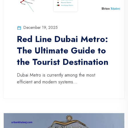
December 19, 2025
Red Line Dubai Metro:
The Ultimate Guide to
the Tourist Destination
Dubai Metro is currently among the most
efficient and modern systems...