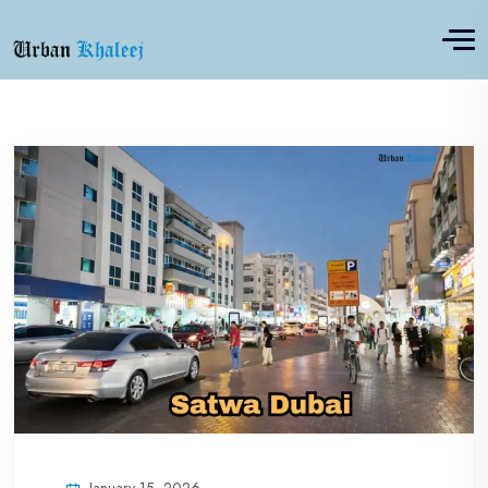
January 15, 2026