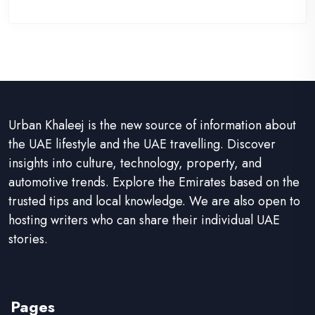
Urban Khaleej is the new source of information about
the UAE lifestyle and the UAE travelling. Discover
insights into culture, technology, property, and
automotive trends. Explore the Emirates based on the
trusted tips and local knowledge. We are also open to
hosting writers who can share their individual UAE
stories.
Pages