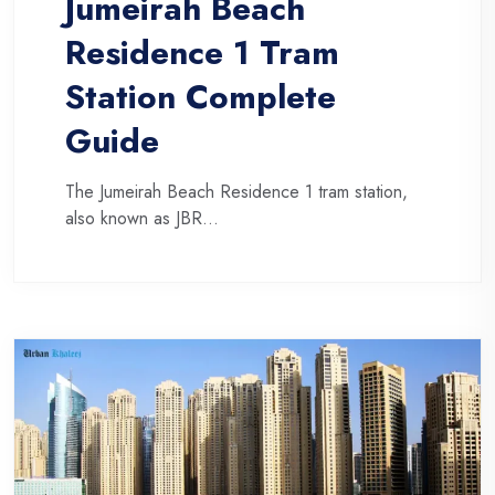
Jumeirah Beach
Residence 1 Tram
Station Complete
Guide
The Jumeirah Beach Residence 1 tram station,
also known as JBR...