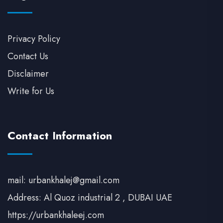
Privacy Policy
Contact Us
Disclaimer
Write for Us
Contact Information
mail: urbankhalej@gmail.com
Address: Al Quoz industrial 2 , DUBAI UAE
https://urbankhaleej.com