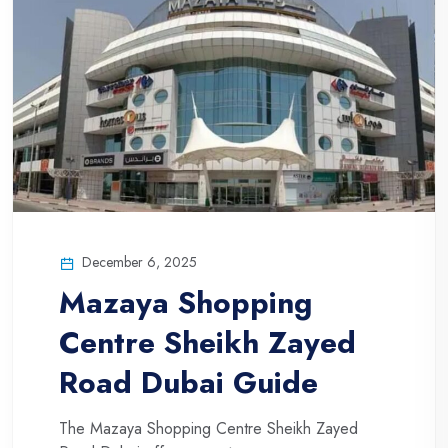
December 6, 2025
Mazaya Shopping
Centre Sheikh Zayed
Road Dubai Guide
The Mazaya Shopping Centre Sheikh Zayed