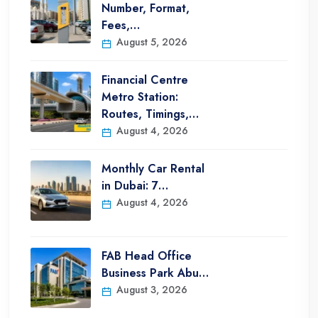
Number, Format,
Fees,…
August 5, 2026
Financial Centre
Metro Station:
Routes, Timings,…
August 4, 2026
Monthly Car Rental
in Dubai: 7…
August 4, 2026
FAB Head Office
Business Park Abu…
August 3, 2026