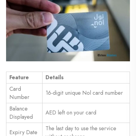
Feature
Details
Card
16-digit unique Nol card number
Number
Balance
AED left on your card
Displayed
The last day to use the service
Expiry Date