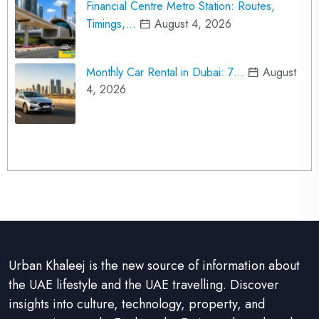
Financial Centre Metro Station: Routes,
Timings,…
August 4, 2026
Monthly Car Rental in Dubai: 7…
August
4, 2026
Urban Khaleej is the new source of information about
the UAE lifestyle and the UAE travelling. Discover
insights into culture, technology, property, and