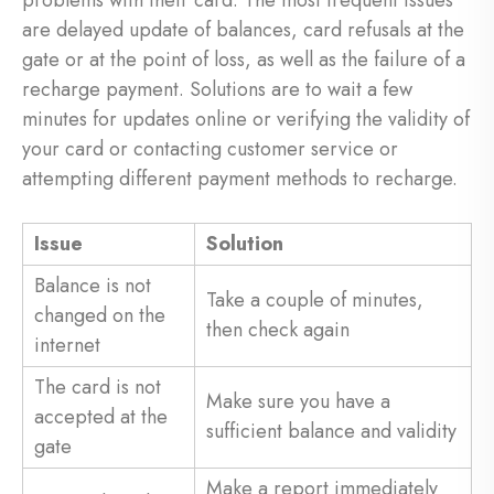
problems with their card. The most frequent issues
are delayed update of balances, card refusals at the
gate or at the point of loss, as well as the failure of a
recharge payment. Solutions are to wait a few
minutes for updates online or verifying the validity of
your card or contacting customer service or
attempting different payment methods to recharge.
Issue
Solution
Balance is not
Take a couple of minutes,
changed on the
then check again
internet
The card is not
Make sure you have a
accepted at the
sufficient balance and validity
gate
Make a report immediately