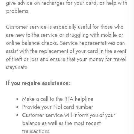
give advice on recharges for your card, or help with
problems.
Customer service is especially useful for those who
are new to the service or struggling with mobile or
online balance checks. Service representatives can
assist with the replacement of your card in the event
of theft or loss and ensure that your money for travel
stays safe.
If you require assistance:
Make a call to the RTA helpline
Provide your Nol card number
Customer service will inform you of your
balance as well as the most recent
transactions.