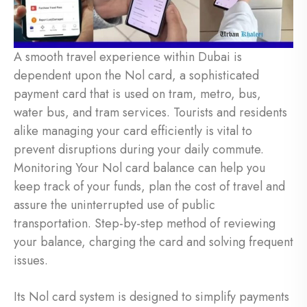
A smooth travel experience within Dubai is
dependent upon the Nol card, a sophisticated
payment card that is used on tram, metro, bus,
water bus, and tram services. Tourists and residents
alike managing your card efficiently is vital to
prevent disruptions during your daily commute.
Monitoring Your Nol card balance can help you
keep track of your funds, plan the cost of travel and
assure the uninterrupted use of public
transportation. Step-by-step method of reviewing
your balance, charging the card and solving frequent
issues.
Its Nol card system is designed to simplify payments