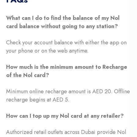
What can I do to find the balance of my Nol
card balance without going to any station?
Check your account balance with either the app on
your phone or on the web anytime.
How much is the minimum amount to Recharge
of the Nol card?
Minimum online recharge amount is AED 20. Offline
recharge begins at AED 5.
How can I top up my Nol card at any retailer?
Authorized retail outlets across Dubai provide Nol