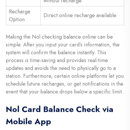
without recharge
Recharge
Direct online recharge available
Option
Making the Nol checking balance online can be
simple. After you input your card’s information, the
system will confirm the balance instantly. This
process is time-saving and provides real-time
updates and avoids the need to physically go to a
station. Furthermore, certain online platforms let you
schedule future recharges, or get notifications in the
event that your balance drops below a specific limit.
Nol Card Balance Check via
Mobile App