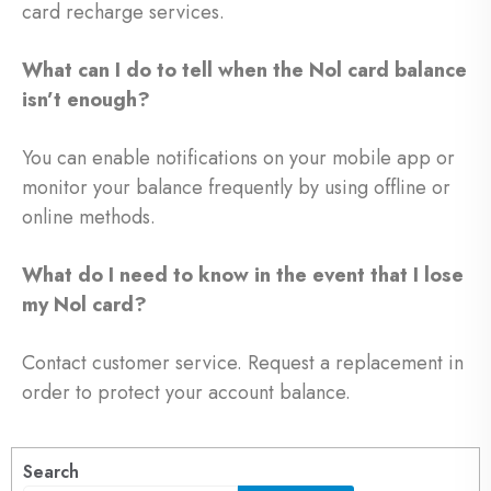
card recharge services.
What can I do to tell when the Nol card balance
isn’t enough?
You can enable notifications on your mobile app or
monitor your balance frequently by using offline or
online methods.
What do I need to know in the event that I lose
my Nol card?
Contact customer service. Request a replacement in
order to protect your account balance.
Search