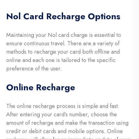
Nol Card Recharge Options
Maintaining your Nol card charge is essential to
ensure continuous travel. There are a variety of
methods to recharge your card both offline and
online and each one is tailored to the specific
preference of the user.
Online Recharge
The online recharge process is simple and fast.
After entering your card’s number, choose the
amount of recharge and make the transaction using
credit or debit cards and mobile options. Online