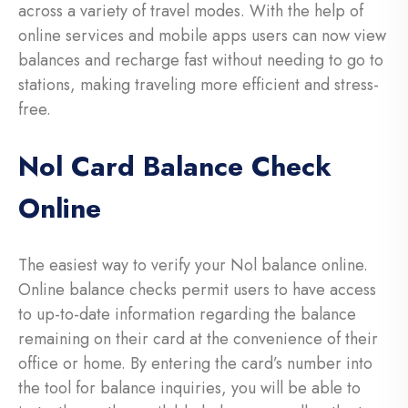
across a variety of travel modes. With the help of
online services and mobile apps users can now view
balances and recharge fast without needing to go to
stations, making traveling more efficient and stress-
free.
Nol Card Balance Check
Online
The easiest way to verify your Nol balance online.
Online balance checks permit users to have access
to up-to-date information regarding the balance
remaining on their card at the convenience of their
office or home. By entering the card’s number into
the tool for balance inquiries, you will be able to