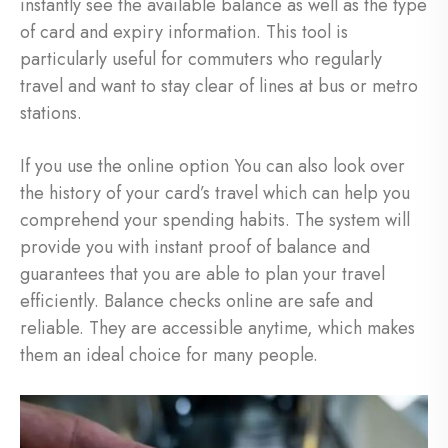
instantly see the available balance as well as the type
of card and expiry information. This tool is
particularly useful for commuters who regularly
travel and want to stay clear of lines at bus or metro
stations.
If you use the online option You can also look over
the history of your card’s travel which can help you
comprehend your spending habits. The system will
provide you with instant proof of balance and
guarantees that you are able to plan your travel
efficiently. Balance checks online are safe and
reliable. They are accessible anytime, which makes
them an ideal choice for many people.