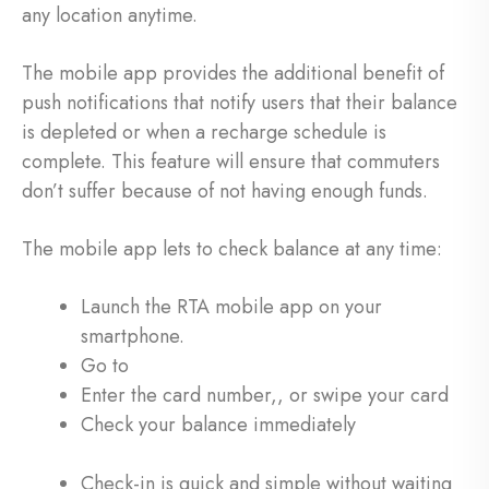
any location anytime.
The mobile app provides the additional benefit of
push notifications that notify users that their balance
is depleted or when a recharge schedule is
complete. This feature will ensure that commuters
don’t suffer because of not having enough funds.
The mobile app lets to check balance at any time:
Launch the RTA mobile app on your
smartphone.
Go to
Enter the card number,, or swipe your card
Check your balance immediately
Check-in is quick and simple without waiting