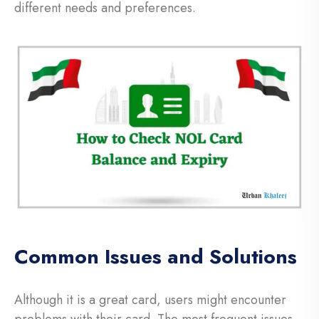
different needs and preferences.
Common Issues and Solutions
Although it is a great card, users might encounter