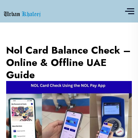
Nol Card Balance Check –
Online & Offline UAE
Guide