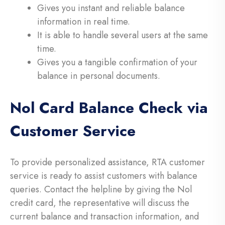
Gives you instant and reliable balance
information in real time.
It is able to handle several users at the same
time.
Gives you a tangible confirmation of your
balance in personal documents.
Nol Card Balance Check via
Customer Service
To provide personalized assistance, RTA customer
service is ready to assist customers with balance
queries. Contact the helpline by giving the Nol
credit card, the representative will discuss the
current balance and transaction information, and