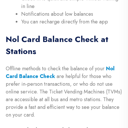
in line
Notifications about low balances
You can recharge directly from the app
Nol Card Balance Check at
Stations
Offline methods to check the balance of your
Nol
Card Balance Check
are helpful for those who
prefer in-person transactions, or who do not use
online service. The Ticket Vending Machines (TVMs)
are accessible at all bus and metro stations. They
provide a fast and efficient way to see your balance
on your card.