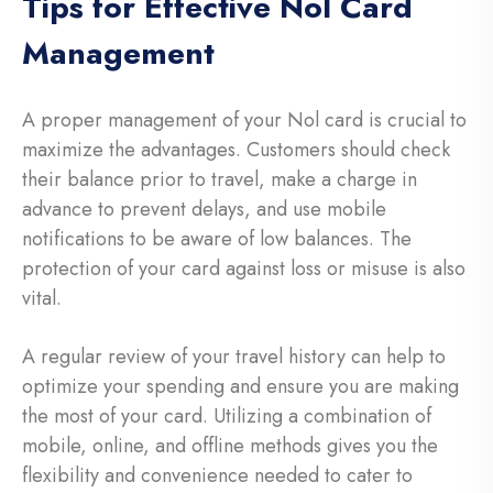
Tips for Effective Nol Card
Management
A proper management of your Nol card is crucial to
maximize the advantages. Customers should check
their balance prior to travel, make a charge in
advance to prevent delays, and use mobile
notifications to be aware of low balances. The
protection of your card against loss or misuse is also
vital.
A regular review of your travel history can help to
optimize your spending and ensure you are making
the most of your card. Utilizing a combination of
mobile, online, and offline methods gives you the
flexibility and convenience needed to cater to