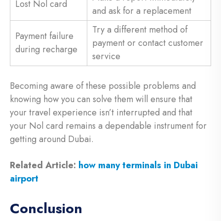
Lost Nol card
and ask for a replacement
Try a different method of
Payment failure
payment or contact customer
during recharge
service
Becoming aware of these possible problems and
knowing how you can solve them will ensure that
your travel experience isn’t interrupted and that
your Nol card remains a dependable instrument for
getting around Dubai.
Related Article:
how many terminals in Dubai
airport
Conclusion