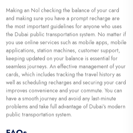
Making an Nol checking the balance of your card
and making sure you have a prompt recharge are
the most important guidelines for anyone who uses
the Dubai public transportation system. No matter if
you use online services such as mobile apps, mobile
applications, station machines, customer support,
keeping updated on your balance is essential for
seamless journeys. An effective management of your
cards, which includes tracking the travel history as
well as scheduling recharges and securing your card
improves convenience and your commute. You can
have a smooth journey and avoid any last-minute
problems and take full advantage of Dubai’s modern
public transportation system.
FAQs