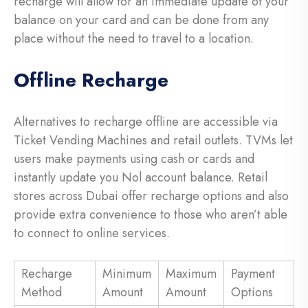
recharge will allow for an immediate update of your
balance on your card and can be done from any
place without the need to travel to a location.
Offline Recharge
Alternatives to recharge offline are accessible via
Ticket Vending Machines and retail outlets. TVMs let
users make payments using cash or cards and
instantly update you Nol account balance. Retail
stores across Dubai offer recharge options and also
provide extra convenience to those who aren’t able
to connect to online services.
Recharge
Minimum
Maximum
Payment
Method
Amount
Amount
Options