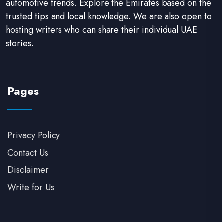
automotive trends. Explore the Emirates based on the
trusted tips and local knowledge. We are also open to
hosting writers who can share their individual UAE
stories.
Pages
Privacy Policy
Contact Us
Disclaimer
Write for Us