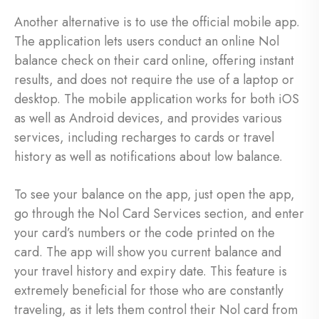
Another alternative is to use the official mobile app.
The application lets users conduct an online Nol
balance check on their card online, offering instant
results, and does not require the use of a laptop or
desktop. The mobile application works for both iOS
as well as Android devices, and provides various
services, including recharges to cards or travel
history as well as notifications about low balance.
To see your balance on the app, just open the app,
go through the Nol Card Services section, and enter
your card’s numbers or the code printed on the
card. The app will show you current balance and
your travel history and expiry date. This feature is
extremely beneficial for those who are constantly
traveling, as it lets them control their Nol card from