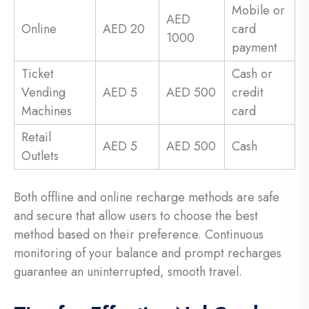
Mobile or
AED
Online
AED 20
card
1000
payment
Ticket
Cash or
Vending
AED 5
AED 500
credit
Machines
card
Retail
AED 5
AED 500
Cash
Outlets
Both offline and online recharge methods are safe
and secure that allow users to choose the best
method based on their preference. Continuous
monitoring of your balance and prompt recharges
guarantee an uninterrupted, smooth travel.