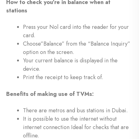
How to check you’re in balance when at
stations
Press your Nol card into the reader for your
card.
Choose”Balance” from the “Balance Inquiry”
option on the screen.
Your current balance is displayed in the
device.
Print the receipt to keep track of.
Benefits of making use of TVMs:
There are metros and bus stations in Dubai.
It is possible to use the internet without
internet connection Ideal for checks that are
offline.