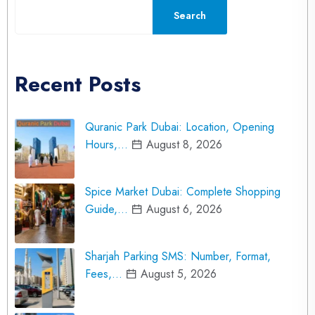
Search
Recent Posts
Quranic Park Dubai: Location, Opening
Hours,…
August 8, 2026
Spice Market Dubai: Complete Shopping
Guide,…
August 6, 2026
Sharjah Parking SMS: Number, Format,
Fees,…
August 5, 2026