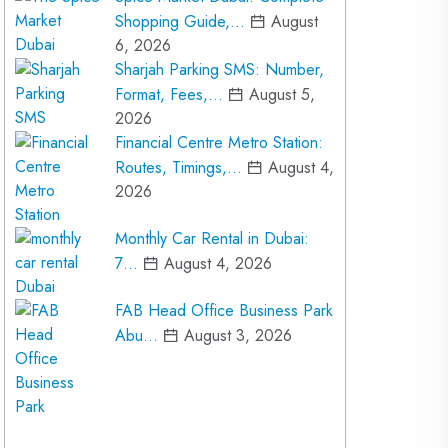
Shopping Guide,…
August
6, 2026
Sharjah Parking SMS: Number,
Format, Fees,…
August 5,
2026
Financial Centre Metro Station:
Routes, Timings,…
August 4,
2026
Monthly Car Rental in Dubai:
7…
August 4, 2026
FAB Head Office Business Park
Abu…
August 3, 2026