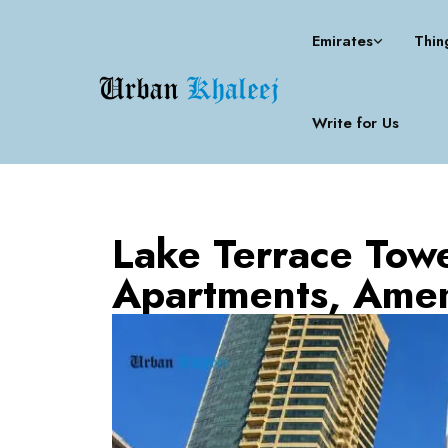
Emirates
Thin
Write for Us
Lake Terrace Towe
Apartments, Amen