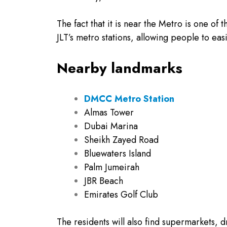
The fact that it is near the Metro is one of 
JLT’s metro stations, allowing people to ea
Nearby landmarks
DMCC Metro Station
Almas Tower
Dubai Marina
Sheikh Zayed Road
Bluewaters Island
Palm Jumeirah
JBR Beach
Emirates Golf Club
The residents will also find supermarkets, d