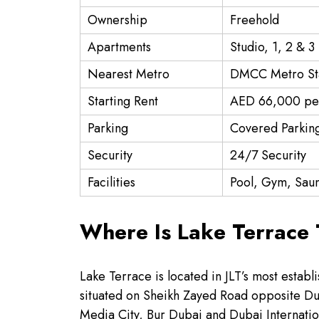
Ownership
Freehold
Apartments
Studio, 1, 2 & 
Nearest Metro
DMCC Metro St
Starting Rent
AED 66,000 pe
Parking
Covered Parkin
Security
24/7 Security
Facilities
Pool, Gym, Saun
Where Is Lake Terrace
Lake Terrace is located in JLT’s most estab
situated on Sheikh Zayed Road opposite Du
Media City, Bur Dubai and Dubai Internatio