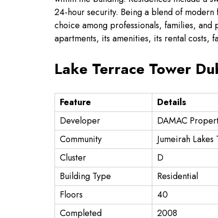
24-hour security. Being a blend of modern fa
choice among professionals, families, and pro
apartments, its amenities, its rental costs, f
Lake Terrace Tower Dub
Feature
Details
Developer
DAMAC Propert
Community
Jumeirah Lakes 
Cluster
D
Building Type
Residential
Floors
40
Completed
2008