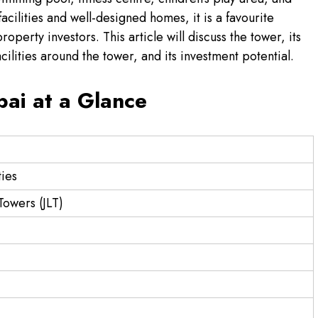
cilities and well-designed homes, it is a favourite
perty investors. This article will discuss the tower, its
acilities around the tower, and its investment potential.
ai at a Glance
ies
Towers (JLT)