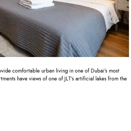
ide comfortable urban living in one of Dubai’s most
nts have views of one of JLT’s artificial lakes from the