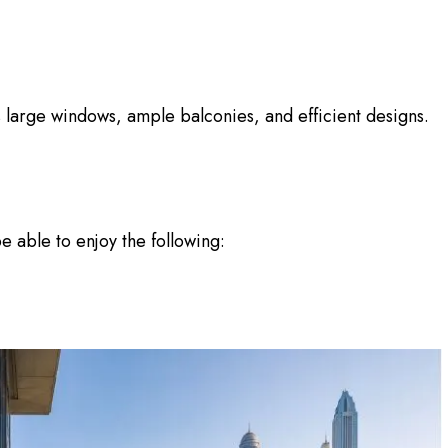
 large windows, ample balconies, and efficient designs.
e able to enjoy the following: