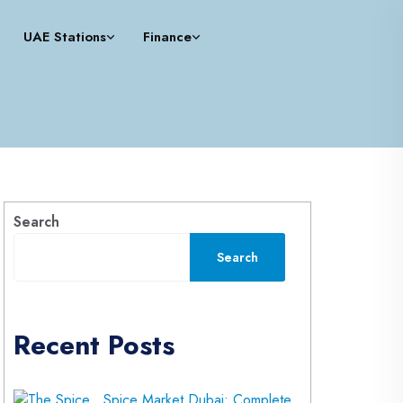
UAE Stations
Finance
Search
Search
Recent Posts
Spice Market Dubai: Complete