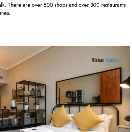
alk. There are over 500 shops and over 300 restaurants
 area.