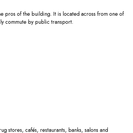
the pros of the building. It is located across from one of
sily commute by public transport.
rug stores, cafés, restaurants, banks, salons and