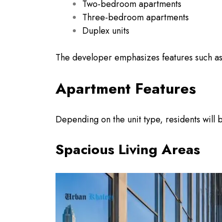
Two-bedroom apartments
Three-bedroom apartments
Duplex units
The developer emphasizes features such as
Apartment Features
Depending on the unit type, residents will b
Spacious Living Areas