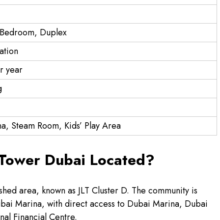
3 Bedroom, Duplex
ation
r year
g
a, Steam Room, Kids’ Play Area
 Tower Dubai Located?
lished area, known as JLT Cluster D. The community is
bai Marina, with direct access to Dubai Marina, Dubai
nal Financial Centre.