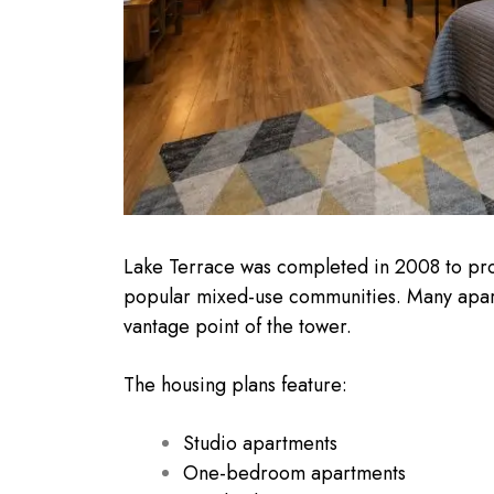
Lake Terrace was completed in 2008 to prov
popular mixed-use communities. Many apartme
vantage point of the tower.
The housing plans feature:
Studio apartments
One-bedroom apartments