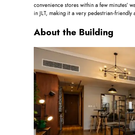
convenience stores within a few minutes’ w
in JLT, making it a very pedestrian-friendly
About the Building