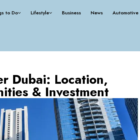
gs to Do
Lifestyle
Business
News
Automotive
r Dubai: Location,
ities & Investment