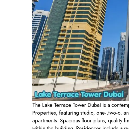
The Lake Terrace Tower Dubai is a contem
Properties, featuring studio, one-,two-o, 
apartments. Spacious floor plans, quality fi
within the building. Residences include a sw