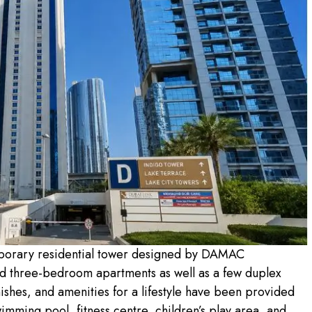
porary residential tower designed by DAMAC
and three-bedroom apartments as well as a few duplex
nishes, and amenities for a lifestyle have been provided
imming pool, fitness centre, children’s play area, and