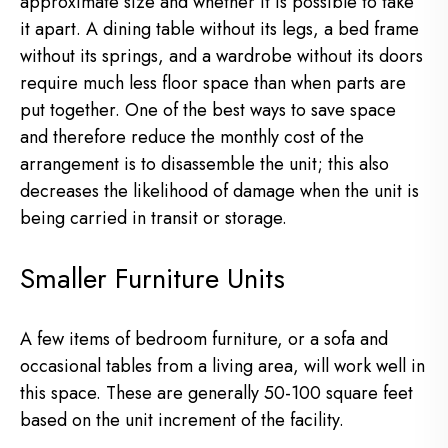
approximate size and whether it is possible to take
it apart. A dining table without its legs, a bed frame
without its springs, and a wardrobe without its doors
require much less floor space than when parts are
put together. One of the best ways to save space
and therefore reduce the monthly cost of the
arrangement is to disassemble the unit; this also
decreases the likelihood of damage when the unit is
being carried in transit or storage.
Smaller Furniture Units
A few items of bedroom furniture, or a sofa and
occasional tables from a living area, will work well in
this space. These are generally 50-100 square feet
based on the unit increment of the facility.