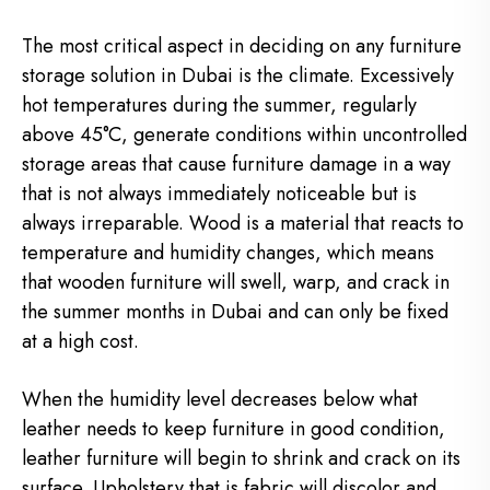
The most critical aspect in deciding on any furniture
storage solution in Dubai is the climate. Excessively
hot temperatures during the summer, regularly
above 45°C, generate conditions within uncontrolled
storage areas that cause furniture damage in a way
that is not always immediately noticeable but is
always irreparable. Wood is a material that reacts to
temperature and humidity changes, which means
that wooden furniture will swell, warp, and crack in
the summer months in Dubai and can only be fixed
at a high cost.
When the humidity level decreases below what
leather needs to keep furniture in good condition,
leather furniture will begin to shrink and crack on its
surface. Upholstery that is fabric will discolor and