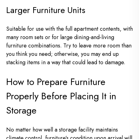
Larger Furniture Units
Suitable for use with the full apartment contents, with
many room sets or for large dining-and-living
furniture combinations. Try to leave more room than
you think you need; otherwise, you may end up
stacking items in a way that could lead to damage.
How to Prepare Furniture
Properly Before Placing It in
Storage
No matter how well a storage facility maintains
climate control, furniture’s condition upon arrival will