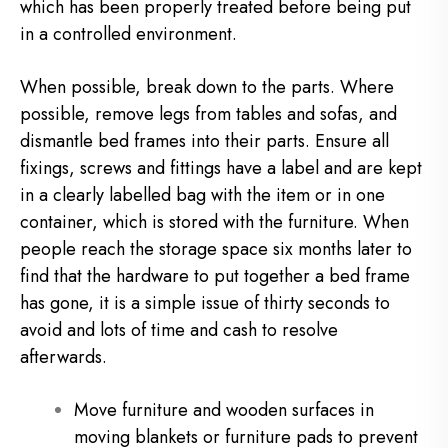
which has been properly treated before being put
in a controlled environment.
When possible, break down to the parts. Where
possible, remove legs from tables and sofas, and
dismantle bed frames into their parts. Ensure all
fixings, screws and fittings have a label and are kept
in a clearly labelled bag with the item or in one
container, which is stored with the furniture. When
people reach the storage space six months later to
find that the hardware to put together a bed frame
has gone, it is a simple issue of thirty seconds to
avoid and lots of time and cash to resolve
afterwards.
Move furniture and wooden surfaces in
moving blankets or furniture pads to prevent