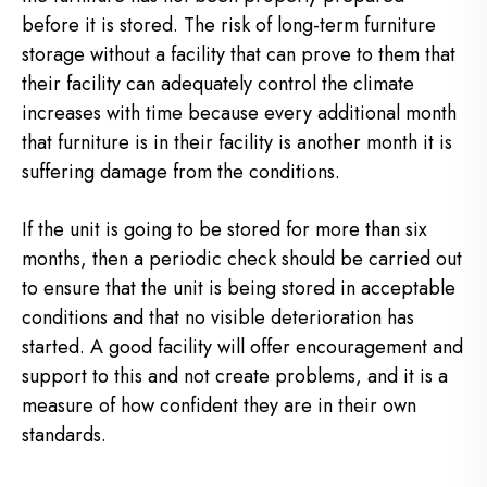
before it is stored. The risk of long-term furniture
storage without a facility that can prove to them that
their facility can adequately control the climate
increases with time because every additional month
that furniture is in their facility is another month it is
suffering damage from the conditions.
If the unit is going to be stored for more than six
months, then a periodic check should be carried out
to ensure that the unit is being stored in acceptable
conditions and that no visible deterioration has
started. A good facility will offer encouragement and
support to this and not create problems, and it is a
measure of how confident they are in their own
standards.