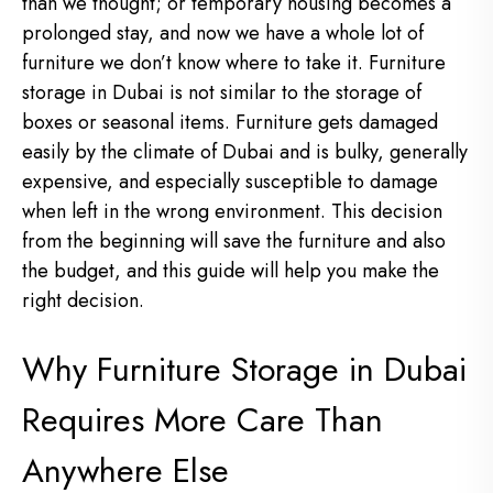
than we thought; or temporary housing becomes a
prolonged stay, and now we have a whole lot of
furniture we don’t know where to take it. Furniture
storage in Dubai is not similar to the storage of
boxes or seasonal items. Furniture gets damaged
easily by the climate of Dubai and is bulky, generally
expensive, and especially susceptible to damage
when left in the wrong environment. This decision
from the beginning will save the furniture and also
the budget, and this guide will help you make the
right decision.
Why Furniture Storage in Dubai
Requires More Care Than
Anywhere Else