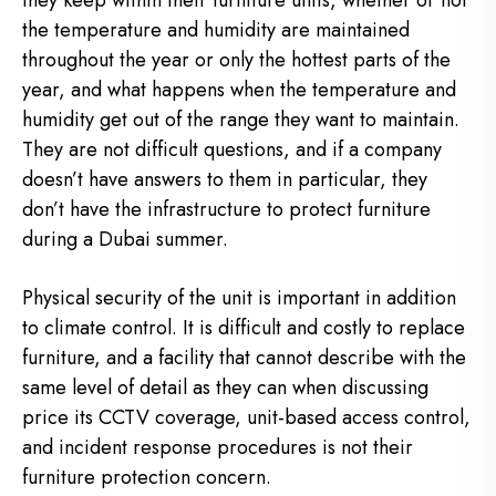
they keep within their furniture units, whether or not
the temperature and humidity are maintained
throughout the year or only the hottest parts of the
year, and what happens when the temperature and
humidity get out of the range they want to maintain.
They are not difficult questions, and if a company
doesn’t have answers to them in particular, they
don’t have the infrastructure to protect furniture
during a Dubai summer.
Physical security of the unit is important in addition
to climate control. It is difficult and costly to replace
furniture, and a facility that cannot describe with the
same level of detail as they can when discussing
price its CCTV coverage, unit-based access control,
and incident response procedures is not their
furniture protection concern.