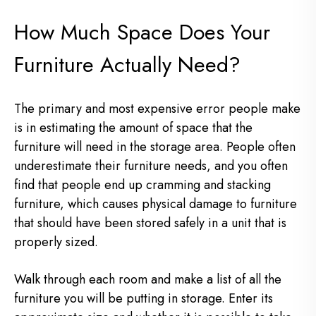
How Much Space Does Your
Furniture Actually Need?
The primary and most expensive error people make
is in estimating the amount of space that the
furniture will need in the storage area. People often
underestimate their furniture needs, and you often
find that people end up cramming and stacking
furniture, which causes physical damage to furniture
that should have been stored safely in a unit that is
properly sized.
Walk through each room and make a list of all the
furniture you will be putting in storage. Enter its