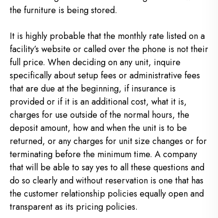
the furniture is being stored.
It is highly probable that the monthly rate listed on a
facility’s website or called over the phone is not their
full price. When deciding on any unit, inquire
specifically about setup fees or administrative fees
that are due at the beginning, if insurance is
provided or if it is an additional cost, what it is,
charges for use outside of the normal hours, the
deposit amount, how and when the unit is to be
returned, or any charges for unit size changes or for
terminating before the minimum time. A company
that will be able to say yes to all these questions and
do so clearly and without reservation is one that has
the customer relationship policies equally open and
transparent as its pricing policies.