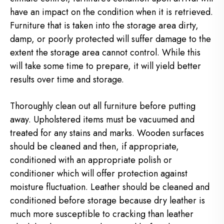
have an impact on the condition when it is retrieved.
Furniture that is taken into the storage area dirty,
damp, or poorly protected will suffer damage to the
extent the storage area cannot control. While this
will take some time to prepare, it will yield better
results over time and storage.
Thoroughly clean out all furniture before putting
away. Upholstered items must be vacuumed and
treated for any stains and marks. Wooden surfaces
should be cleaned and then, if appropriate,
conditioned with an appropriate polish or
conditioner which will offer protection against
moisture fluctuation. Leather should be cleaned and
conditioned before storage because dry leather is
much more susceptible to cracking than leather