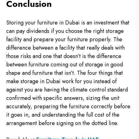
Conclusion
Storing your furniture in Dubai is an investment that
can pay dividends if you choose the right storage
facility and prepare your furniture properly. The
difference between a facility that really deals with
those risks and one that doesn’t is the difference
between furniture coming out of storage in good
shape and furniture that isn’t. The four things that
make storage in Dubai work for you instead of
against you are having the climate control standard
confirmed with specific answers, sizing the unit
accurately, preparing the furniture correctly before
it goes in, and understanding the full cost of the
arrangement before signing on the dotted line.