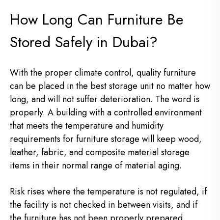
How Long Can Furniture Be
Stored Safely in Dubai?
With the proper climate control, quality furniture
can be placed in the best storage unit no matter how
long, and will not suffer deterioration. The word is
properly. A building with a controlled environment
that meets the temperature and humidity
requirements for furniture storage will keep wood,
leather, fabric, and composite material storage
items in their normal range of material aging.
Risk rises where the temperature is not regulated, if
the facility is not checked in between visits, and if
the furniture has not been properly prepared