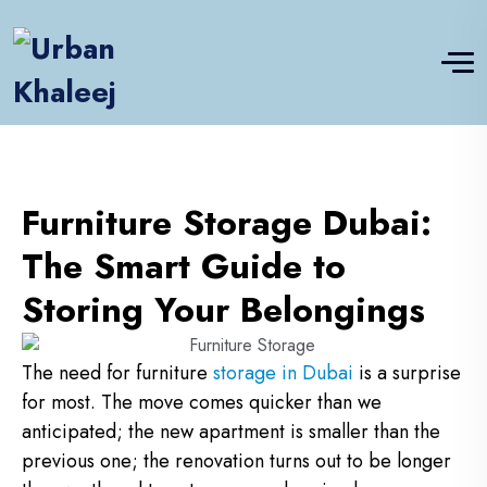
Furniture Storage Dubai:
The Smart Guide to
Storing Your Belongings
The need for furniture
storage in Dubai
is a surprise
for most. The move comes quicker than we
anticipated; the new apartment is smaller than the
previous one; the renovation turns out to be longer