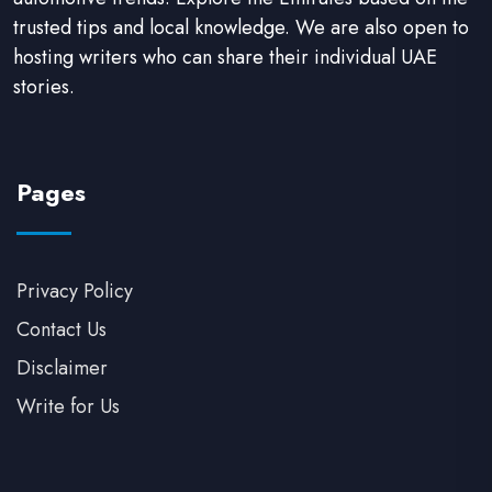
trusted tips and local knowledge. We are also open to
hosting writers who can share their individual UAE
stories.
Pages
Privacy Policy
Contact Us
Disclaimer
Write for Us