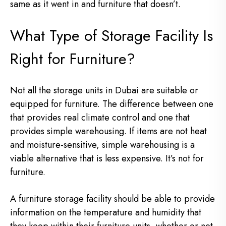
same as it went in and furniture that doesn’t.
What Type of Storage Facility Is
Right for Furniture?
Not all the storage units in Dubai are suitable or
equipped for furniture. The difference between one
that provides real climate control and one that
provides simple warehousing. If items are not heat
and moisture-sensitive, simple warehousing is a
viable alternative that is less expensive. It’s not for
furniture.
A furniture storage facility should be able to provide
information on the temperature and humidity that