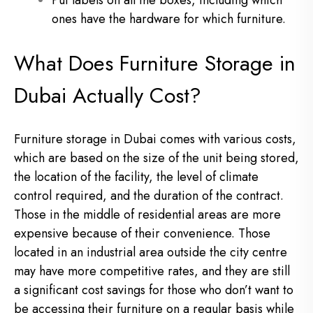
Put labels on all the boxes, including which
ones have the hardware for which furniture.
What Does Furniture Storage in
Dubai Actually Cost?
Furniture storage in Dubai comes with various costs,
which are based on the size of the unit being stored,
the location of the facility, the level of climate
control required, and the duration of the contract.
Those in the middle of residential areas are more
expensive because of their convenience. Those
located in an industrial area outside the city centre
may have more competitive rates, and they are still
a significant cost savings for those who don’t want to
be accessing their furniture on a regular basis while