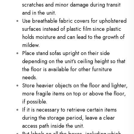
scratches and minor damage during transit
and in the unit.
Use breathable fabric covers for upholstered
surfaces instead of plastic film since plastic
holds moisture and can lead to the growth of
mildew.
Place stand sofas upright on their side
depending on the unit’s ceiling height so that
the floor is available for other furniture
needs.
Store heavier objects on the floor and lighter,
more fragile items on top or above the floor,
if possible.
If it is necessary to retrieve certain items
during the storage period, leave a clear
access path inside the unit.