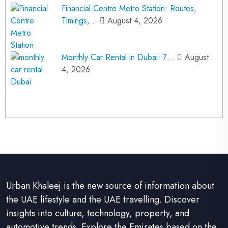
Financial Centre Metro Station: Routes,
Timings,…
August 4, 2026
Monthly Car Rental in Dubai: 7…
August
4, 2026
Urban Khaleej is the new source of information about
the UAE lifestyle and the UAE travelling. Discover
insights into culture, technology, property, and
automotive trends. Explore the Emirates based on the