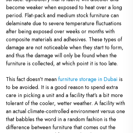
become weaker when exposed to heat over a long
period. Flat-pack and medium stock furniture can
delaminate due to severe temperature fluctuations
after being exposed over weeks or months with
composite materials and adhesives. These types of
damage are not noticeable when they start to form,
and thus the damage will only be found when the
furniture is collected, at which point it is too late.
This fact doesn’t mean
furniture storage in Dubai
is
to be avoided. It is a good reason to spend extra
care in picking a unit and a facility that’s a bit more
tolerant of the cooler, wetter weather. A facility with
an actual climate-controlled environment versus one
that babbles the word in a random fashion is the
difference between furniture that comes out the