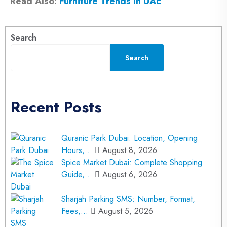
Read Also:
Furniture Trends in UAE
Search
Search
Recent Posts
Quranic Park Dubai: Location, Opening
Hours,…
August 8, 2026
Spice Market Dubai: Complete Shopping
Guide,…
August 6, 2026
Sharjah Parking SMS: Number, Format,
Fees,…
August 5, 2026