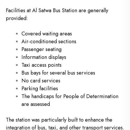
Facilities at Al Satwa Bus Station are generally
provided:
Covered waiting areas
Air-conditioned sections
Passenger seating
Information displays
Taxi access points
Bus bays for several bus services
No card services
Parking facilities
The handicaps for People of Determination
are assessed
The station was particularly built to enhance the
integration of bus, taxi, and other transport services.