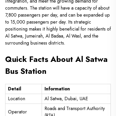
integration, and meet the growing demand for
commuters. The station will have a capacity of about
7,800 passengers per day, and can be expanded up
to 15,000 passengers per day. Its strategic
positioning makes it highly beneficial for residents of
Al Satwa, Jumeirah, Al Badaa, Al Wasl, and the
surrounding business districts.
Quick Facts About Al Satwa
Bus Station
Detail
Information
Location
Al Satwa, Dubai, UAE
Roads and Transport Authority
Operator
(RTA)