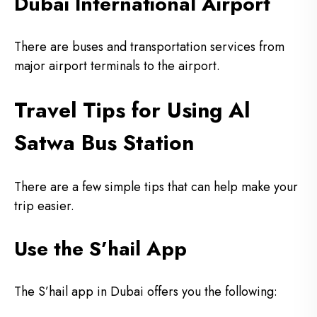
Dubai International Airport
There are buses and transportation services from
major airport terminals to the airport.
Travel Tips for Using Al
Satwa Bus Station
There are a few simple tips that can help make your
trip easier.
Use the S’hail App
The S’hail app in Dubai offers you the following: