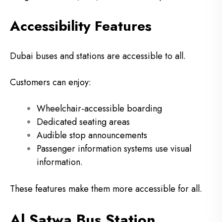
Accessibility Features
Dubai buses and stations are accessible to all.
Customers can enjoy:
Wheelchair-accessible boarding
Dedicated seating areas
Audible stop announcements
Passenger information systems use visual
information.
These features make them more accessible for all.
Al Satwa Bus Station