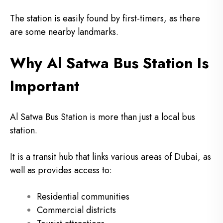
The station is easily found by first-timers, as there
are some nearby landmarks.
Why Al Satwa Bus Station Is
Important
Al Satwa Bus Station is more than just a local bus
station.
It is a transit hub that links various areas of Dubai, as
well as provides access to:
Residential communities
Commercial districts