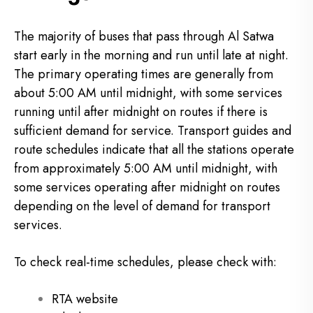
The majority of buses that pass through Al Satwa
start early in the morning and run until late at night.
The primary operating times are generally from
about 5:00 AM until midnight, with some services
running until after midnight on routes if there is
sufficient demand for service. Transport guides and
route schedules indicate that all the stations operate
from approximately 5:00 AM until midnight, with
some services operating after midnight on routes
depending on the level of demand for transport
services.
To check real-time schedules, please check with:
RTA website