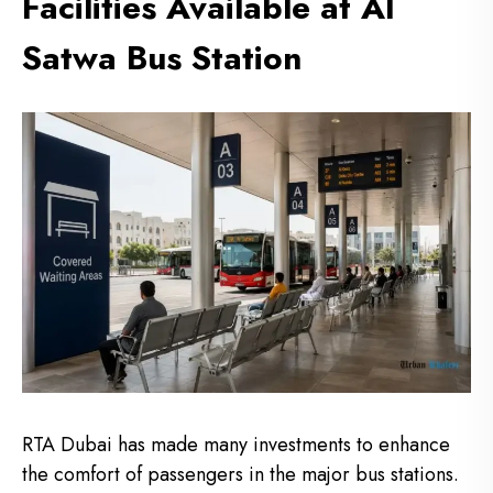
Facilities Available at Al
Satwa Bus Station
RTA Dubai has made many investments to enhance
the comfort of passengers in the major bus stations.