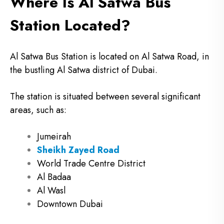
Where Is Al Satwa Bus
Station Located?
Al Satwa Bus Station is located on Al Satwa Road, in
the bustling Al Satwa district of Dubai.
The station is situated between several significant
areas, such as:
Jumeirah
Sheikh Zayed Road
World Trade Centre District
Al Badaa
Al Wasl
Downtown Dubai