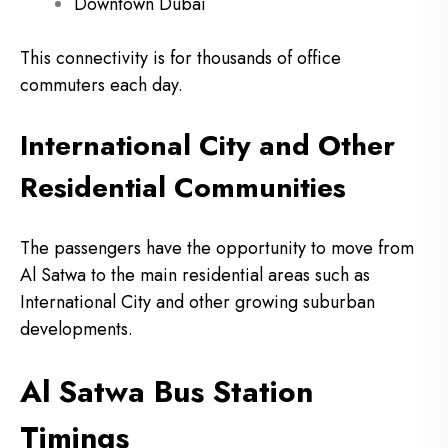
Downtown Dubai
This connectivity is for thousands of office
commuters each day.
International City and Other
Residential Communities
The passengers have the opportunity to move from
Al Satwa to the main residential areas such as
International City and other growing suburban
developments.
Al Satwa Bus Station
Timings