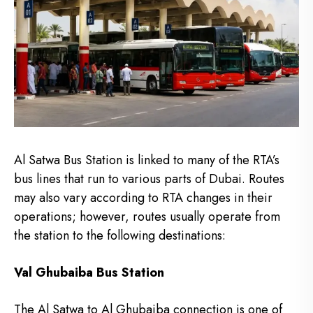
Al Satwa Bus Station is linked to many of the RTA’s
bus lines that run to various parts of Dubai.
Routes
may also vary according to RTA changes in their
operations; however, routes usually operate from
the station to the following destinations:
Val Ghubaiba Bus Station
The Al Satwa to Al Ghubaiba connection is one of