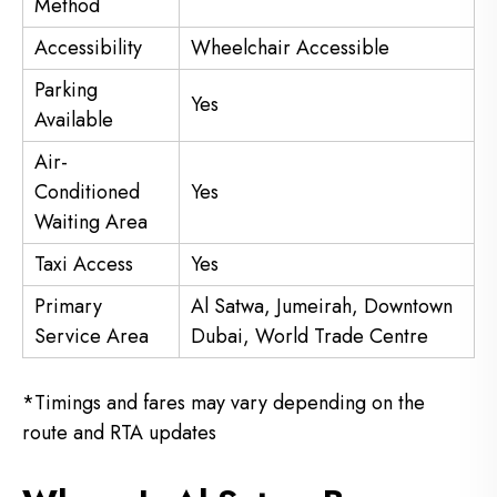
Method
Accessibility
Wheelchair Accessible
Parking
Yes
Available
Air-
Conditioned
Yes
Waiting Area
Taxi Access
Yes
Primary
Al Satwa, Jumeirah, Downtown
Service Area
Dubai, World Trade Centre
*Timings and fares may vary depending on the
route and RTA updates