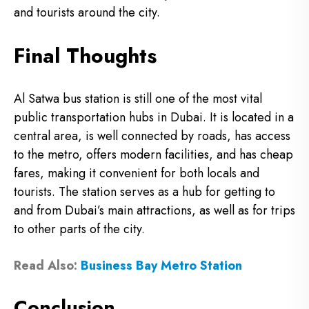
and tourists around the city.
Final Thoughts
Al Satwa bus station is still one of the most vital
public transportation hubs in Dubai. It is located in a
central area, is well connected by roads, has access
to the metro, offers modern facilities, and has cheap
fares, making it convenient for both locals and
tourists. The station serves as a hub for getting to
and from Dubai’s main attractions, as well as for trips
to other parts of the city.
Read Also:
Business Bay Metro Station
Conclusion