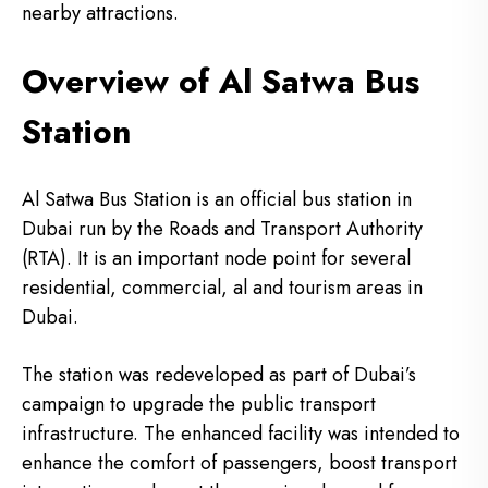
nearby attractions.
Overview of Al Satwa Bus
Station
Al Satwa Bus Station is an official bus station in
Dubai run by the Roads and Transport Authority
(RTA). It is an important node point for several
residential, commercial, al and tourism areas in
Dubai.
The station was redeveloped as part of Dubai’s
campaign to upgrade the public transport
infrastructure. The enhanced facility was intended to
enhance the comfort of passengers, boost transport