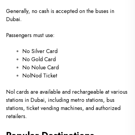
Generally, no cash is accepted on the buses in
Dubai.
Passengers must use:
No Silver Card
No Gold Card
No Nolue Card
NolNod Ticket
Nol cards are available and rechargeable at various
stations in Dubai, including metro stations, bus
stations, ticket vending machines, and authorized
retailers.