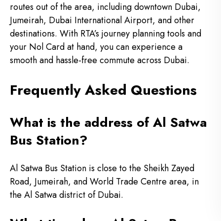
routes out of the area, including downtown Dubai,
Jumeirah, Dubai International Airport, and other
destinations. With RTA’s journey planning tools and
your Nol Card at hand, you can experience a
smooth and hassle-free commute across Dubai.
Frequently Asked Questions
What is the address of Al Satwa
Bus Station?
Al Satwa Bus Station is close to the Sheikh Zayed
Road, Jumeirah, and World Trade Centre area, in
the Al Satwa district of Dubai.