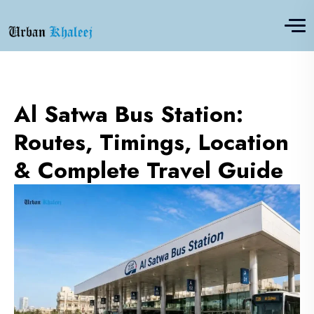
Al Satwa Bus Station:
Routes, Timings, Location
& Complete Travel Guide