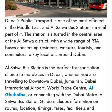
Dubai’s Public Transport is one of the most efficient
in the Middle East, and Al Satwa Bus Station is a vital
part of it. The station is situated in the central area
of the Al Satwa district, with a wide range of RTA
buses connecting residents, workers, tourists, and
commuters to key locations around Dubai.
Al Satwa Bus Station is the perfect transportation
choice to the places in Dubai, whether you are
travelling to Downtown Dubai, Jumeirah, Dubai
International Airport, World Trade Centre,
Al
Ghubaiba,
or connecting with the Dubai Metro.
Al
Satwa Bus Station Guide includes information on
routes, location, timings, fares, facilities,s and