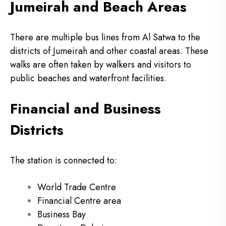
Jumeirah and Beach Areas
There are multiple bus lines from Al Satwa to the
districts of Jumeirah and other coastal areas.
These
walks are often taken by walkers and visitors to
public beaches and waterfront facilities.
Financial and Business
Districts
The station is connected to:
World Trade Centre
Financial Centre area
Business Bay