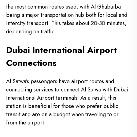
the most common routes used, with Al Ghubaiba
being a major transportation hub both for local and
intercity transport.
This takes about 20-30 minutes,
depending on traffic.
Dubai International Airport
Connections
Al Satwa’s passengers have airport routes and
connecting services to connect Al Satwa with Dubai
International Airport terminals.
As a result, this
station is beneficial for those who prefer public
transit and are on a budget when traveling to or
from the airport.