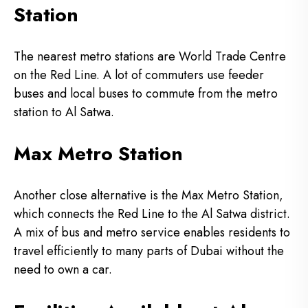
Station
The nearest metro stations are World Trade Centre
on the Red Line.
A lot of commuters use feeder
buses and local buses to commute from the metro
station to Al Satwa.
Max Metro Station
Another close alternative is the Max Metro Station,
which connects the Red Line to the Al Satwa district.
A mix of bus and metro service enables residents to
travel efficiently to many parts of Dubai without the
need to own a car.