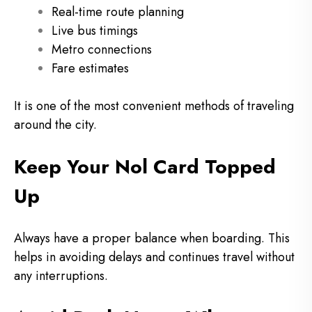
Real-time route planning
Live bus timings
Metro connections
Fare estimates
It is one of the most convenient methods of traveling
around the city.
Keep Your Nol Card Topped
Up
Always have a proper balance when boarding.
This
helps in avoiding delays and continues travel without
any interruptions.