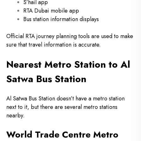
S’hail app
RTA Dubai mobile app
Bus station information displays
Official RTA journey planning tools are used to make
sure that travel information is accurate.
Nearest Metro Station to Al
Satwa Bus Station
Al Satwa Bus Station doesn’t have a metro station
next to it, but there are several metro stations
nearby.
World Trade Centre Metro