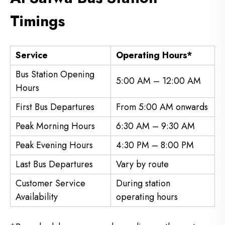
Timings
Service
Operating Hours*
Bus Station Opening
5:00 AM – 12:00 AM
Hours
First Bus Departures
From 5:00 AM onwards
Peak Morning Hours
6:30 AM – 9:30 AM
Peak Evening Hours
4:30 PM – 8:00 PM
Last Bus Departures
Vary by route
Customer Service
During station
Availability
operating hours