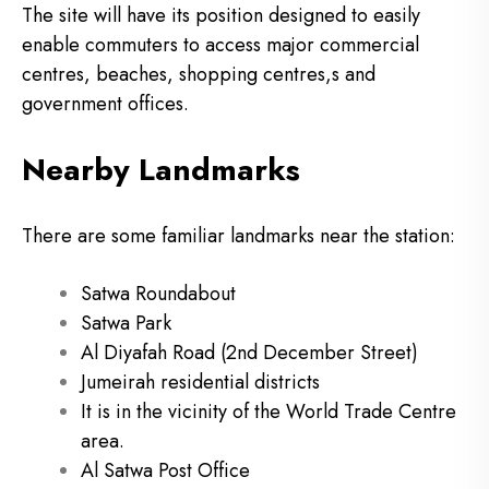
The site will have its position designed to easily
enable commuters to access major commercial
centres, beaches, shopping centres,s and
government offices.
Nearby Landmarks
There are some familiar landmarks near the station:
Satwa Roundabout
Satwa Park
Al Diyafah Road (2nd December Street)
Jumeirah residential districts
It is in the vicinity of the World Trade Centre
area.
Al Satwa Post Office