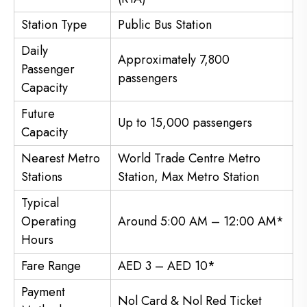
Station Type
Public Bus Station
Daily
Approximately 7,800
Passenger
passengers
Capacity
Future
Up to 15,000 passengers
Capacity
Nearest Metro
World Trade Centre Metro
Stations
Station, Max Metro Station
Typical
Operating
Around 5:00 AM – 12:00 AM*
Hours
Fare Range
AED 3 – AED 10*
Payment
Nol Card & Nol Red Ticket