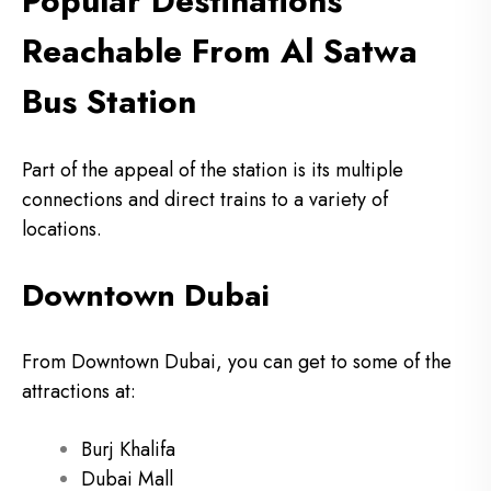
Popular Destinations
Reachable From Al Satwa
Bus Station
Part of the appeal of the station is its multiple
connections and direct trains to a variety of
locations.
Downtown Dubai
From Downtown Dubai, you can get to some of the
attractions at:
Burj Khalifa
Dubai Mall