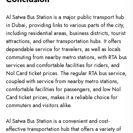
Al Satwa Bus Station is a major public transport hub
in Dubai, providing links to various parts of the city,
including residential areas, business districts, tourist
attractions, and other transportation hubs. It offers
dependable service for travelers, as well as locals
commuting from nearby metro stations, with RTA bus
services and comfortable facilities for riders, and
Nol Card ticket prices. The regular RTA bus service,
coupled with service from nearby metro stations,
comfortable facilities for passengers, and low Nol
Card ticket prices, makes it a reliable choice for
commuters and visitors alike.
Al Satwa Bus Station is a convenient and cost-
effective transportation hub that offers a variety of