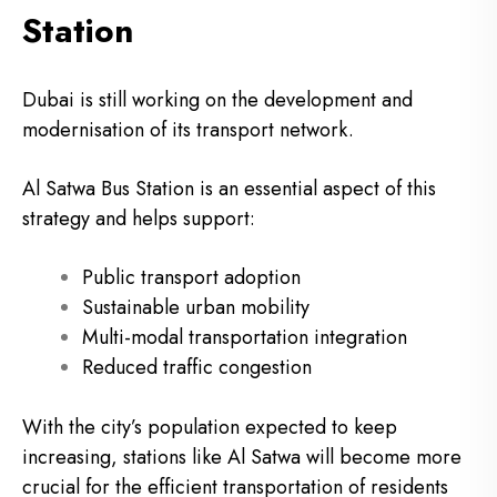
Station
Dubai is still working on the development and
modernisation of its transport network.
Al Satwa Bus Station is an essential aspect of this
strategy and helps support:
Public transport adoption
Sustainable urban mobility
Multi-modal transportation integration
Reduced traffic congestion
With the city’s population expected to keep
increasing, stations like Al Satwa will become more
crucial for the efficient transportation of residents