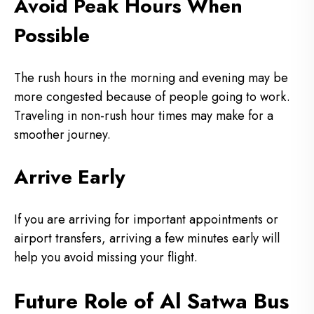
Avoid Peak Hours When
Possible
The rush hours in the morning and evening may be
more congested because of people going to work.
Traveling in non-rush hour times may make for a
smoother journey.
Arrive Early
If you are arriving for important appointments or
airport transfers, arriving a few minutes early will
help you avoid missing your flight.
Future Role of Al Satwa Bus