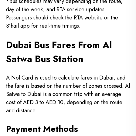
*Bus schedules may vary depending on the route,
day of the week, and RTA service updates.
Passengers should check the RTA website or the
S’hail app for real-time timings.
Dubai Bus Fares From Al
Satwa Bus Station
A Nol Card is used to calculate fares in Dubai, and
the fare is based on the number of zones crossed.
Al
Satwa to Dubai is a common trip with an average
cost of AED 3 to AED 10, depending on the route
and distance.
Payment Methods