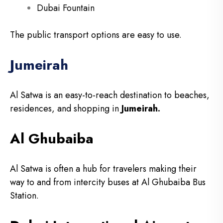
Dubai Fountain
The public transport options are easy to use.
Jumeirah
Al Satwa is an easy-to-reach destination to beaches,
residences, and shopping in
Jumeirah.
Al Ghubaiba
Al Satwa is often a hub for travelers making their
way to and from intercity buses at Al Ghubaiba Bus
Station.