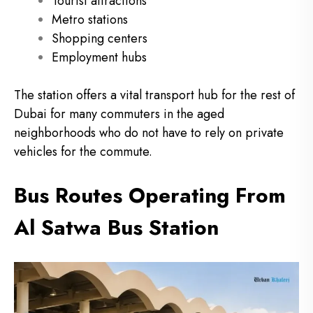
Tourist attractions
Metro stations
Shopping centers
Employment hubs
The station offers a vital transport hub for the rest of
Dubai for many commuters in the aged
neighborhoods who do not have to rely on private
vehicles for the commute.
Bus Routes Operating From
Al Satwa Bus Station